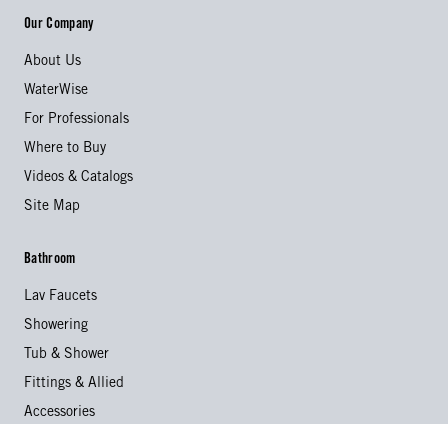
Our Company
About Us
WaterWise
For Professionals
Where to Buy
Videos & Catalogs
Site Map
Bathroom
Lav Faucets
Showering
Tub & Shower
Fittings & Allied
Accessories
Collections