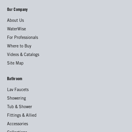
Our Company
About Us
WaterWise
For Professionals
Where to Buy
Videos & Catalogs
Site Map
Bathroom
Lav Faucets
Showering
Tub & Shower
Fittings & Allied
Accessories