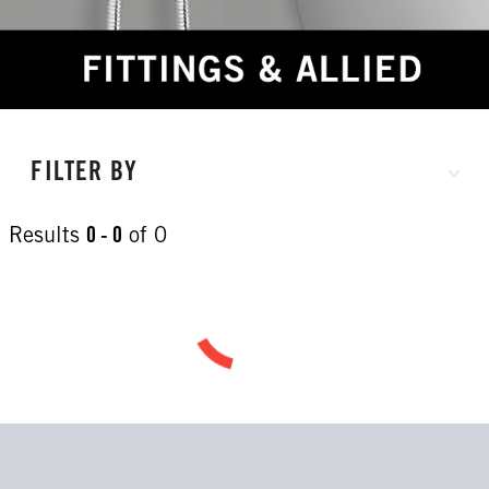
FILTER BY
Results
0 - 0
of
0