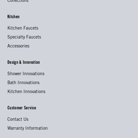
Collections
Kitchen
Kitchen Faucets
Specialty Faucets
Accessories
Design & Innovation
Shower Innovations
Bath Innovations
Kitchen Innovations
Customer Service
Contact Us
Warranty Information