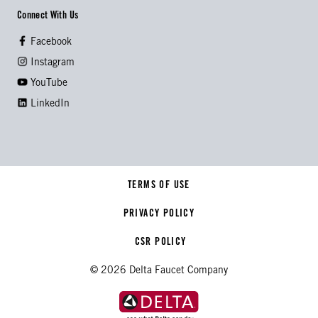
Connect With Us
Facebook
Instagram
YouTube
LinkedIn
TERMS OF USE
PRIVACY POLICY
CSR POLICY
© 2026 Delta Faucet Company