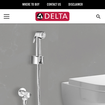
WHERE TO BUY
CONTACT US
DISCLAIMER
search