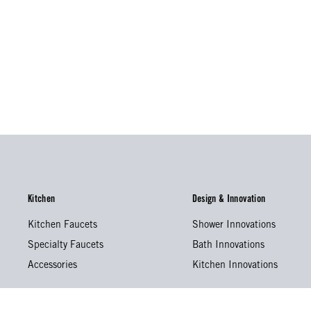
Kitchen
Design & Innovation
Kitchen Faucets
Shower Innovations
Specialty Faucets
Bath Innovations
Accessories
Kitchen Innovations