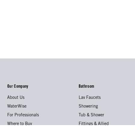
Our Company
Bathroom
About Us
Lav Faucets
WaterWise
Showering
For Professionals
Tub & Shower
Where to Buy
Fittings & Allied
Videos & Catalogs
Accessories