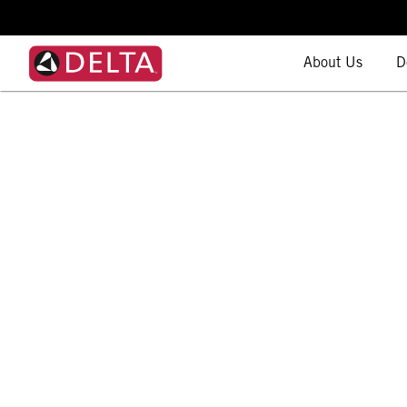
About Us
D