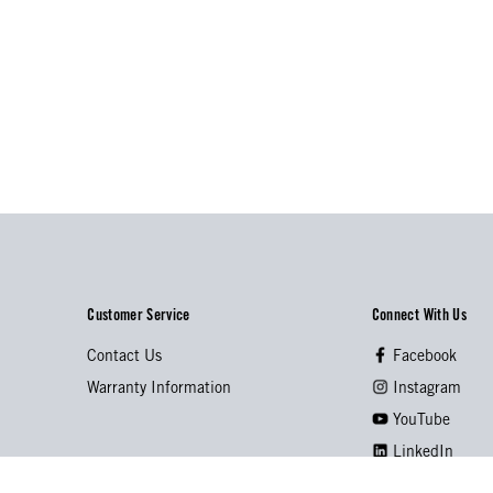
Customer Service
Connect With Us
Contact Us
Facebook
Warranty Information
Instagram
YouTube
LinkedIn