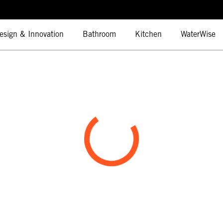
esign & Innovation
Bathroom
Kitchen
WaterWise