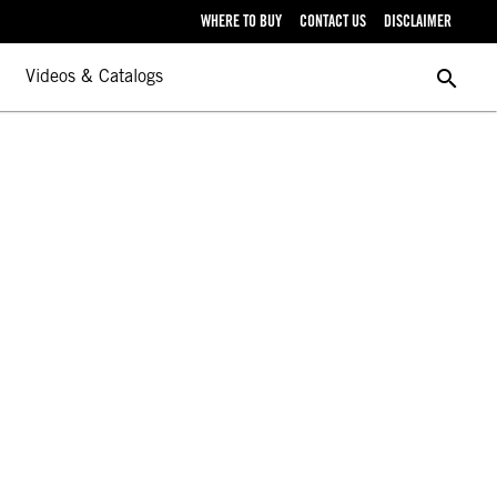
WHERE TO BUY
CONTACT US
DISCLAIMER
search
Videos & Catalogs