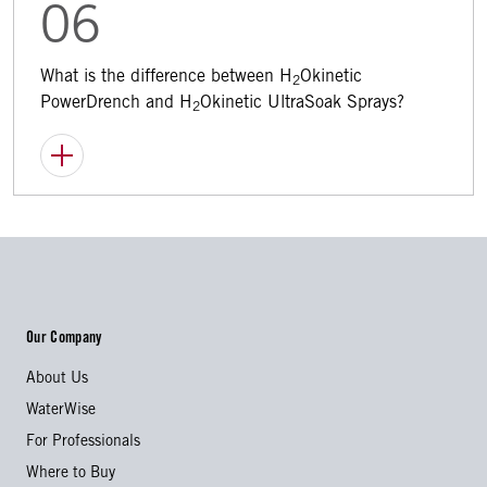
06
What is the difference between H
Okinetic
2
PowerDrench and H
Okinetic UltraSoak Sprays?
2
Our Company
About Us
WaterWise
For Professionals
Where to Buy