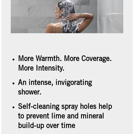
More Warmth. More Coverage.
More Intensity.
An intense, invigorating
shower.
Self-cleaning spray holes help
to prevent lime and mineral
build-up over time