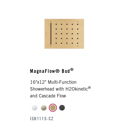
®
MagnaFlow® Bud
16"x12" Multi-Function
®
Showerhead with H2Okinetic
and Cascade Flow
ISH1115-CZ