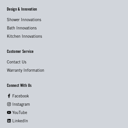
Design & Innovation
Shower Innovations
Bath Innovations
Kitchen Innovations
Customer Service
Contact Us
Warranty Information
Connect With Us
Facebook
Instagram
YouTube
LinkedIn