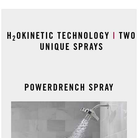
H
OKINETIC TECHNOLOGY
|
TWO
2
UNIQUE SPRAYS
POWERDRENCH SPRAY