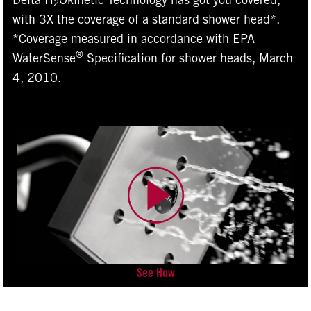
Delta H
Okinetic Technology has got you covered,
2
with 3X the coverage of a standard shower head*.
*Coverage measured in accordance with EPA
®
WaterSense
Specification for shower heads, March
4, 2010.
See How