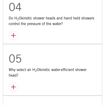
04
Do H
Okinetic shower heads and hand held showers
2
control the pressure of the water?
05
Why select an H
Okinetic water-efficient shower
2
head?