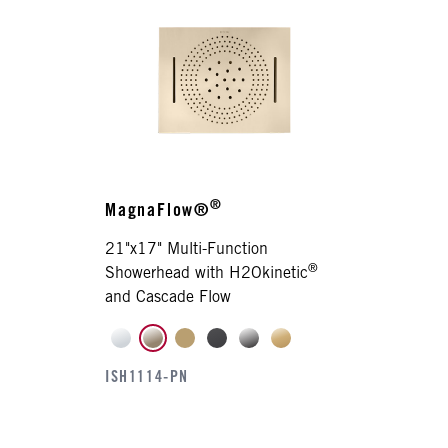
®
MagnaFlow®
21"x17" Multi-Function
®
Showerhead with H2Okinetic
and Cascade Flow
ISH1114-PN