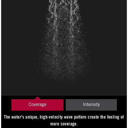
Coverage
Intensity
The water's unique, high-velocity wave pattern create the feeling of
more coverage.