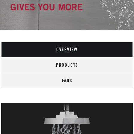
OVERVIEW
PRODUCTS
FAQS