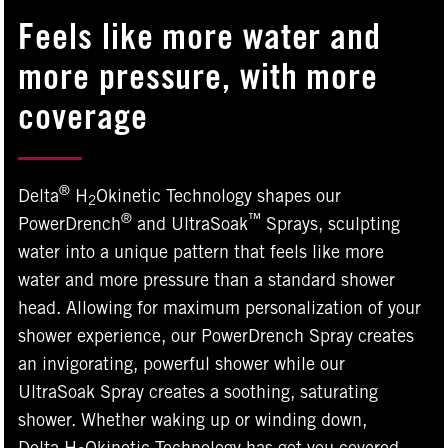
Feels like more water and
more pressure, with more
coverage
®
Delta
H
Okinetic Technology shapes our
2
®
™
PowerDrench
and UltraSoak
Sprays, sculpting
water into a unique pattern that feels like more
water and more pressure than a standard shower
head. Allowing for maximum personalization of your
shower experience, our PowerDrench Spray creates
an invigorating, powerful shower while our
UltraSoak Spray creates a soothing, saturating
shower. Whether waking up or winding down,