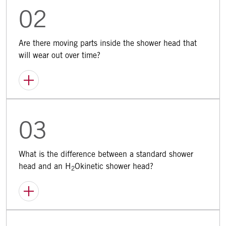
02
Are there moving parts inside the shower head that
will wear out over time?
03
What is the difference between a standard shower
head and an H
Okinetic shower head?
2