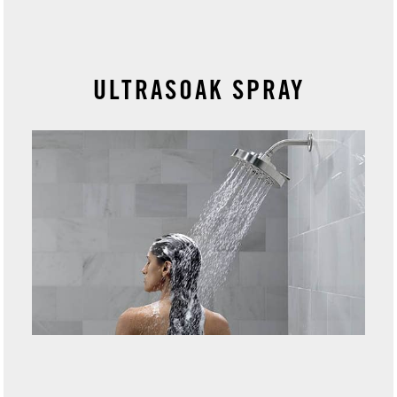
ULTRASOAK SPRAY