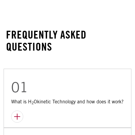
FREQUENTLY ASKED
QUESTIONS
01
What is H
Okinetic Technology and how does it work?
2