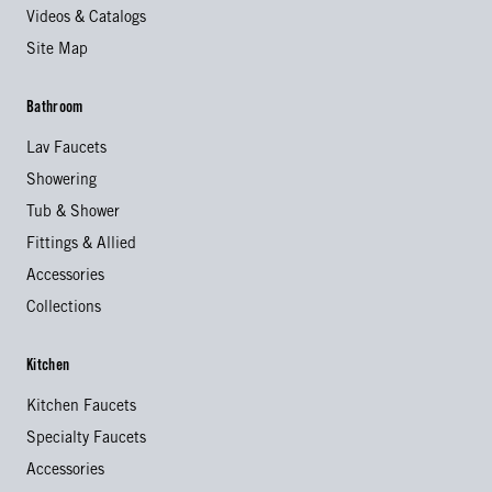
Videos & Catalogs
Site Map
Bathroom
Lav Faucets
Showering
Tub & Shower
Fittings & Allied
Accessories
Collections
Kitchen
Kitchen Faucets
Specialty Faucets
Accessories