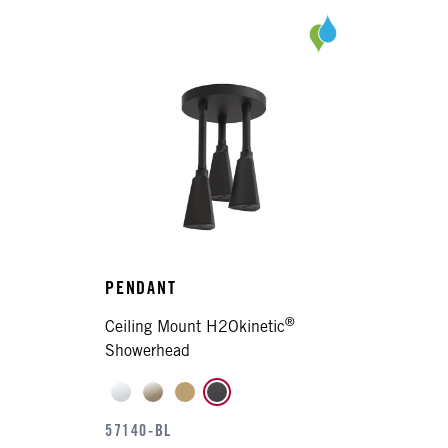
PENDANT
®
Ceiling Mount H2Okinetic
Showerhead
57140-BL