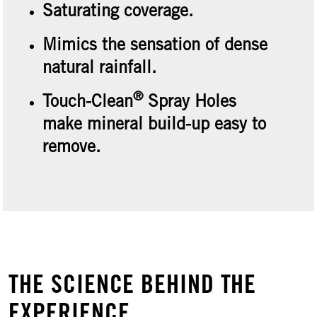
Saturating coverage.
Mimics the sensation of dense
natural rainfall.
®
Touch-Clean
Spray Holes
make mineral build-up easy to
remove.
THE SCIENCE BEHIND THE
EXPERIENCE