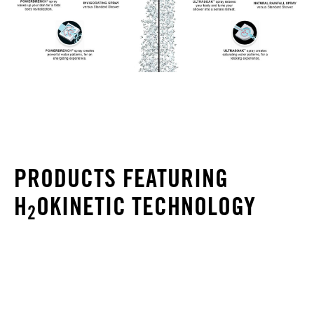
PRODUCTS FEATURING
H
OKINETIC TECHNOLOGY
2