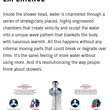
Inside the shower head, water is channeled through a
series of strategically placed, highly engineered
chambers that create velocity and sculpt the water
into a unique wave pattern that blankets the body
with luxurious warmth. All this happens without any
internal moving parts that could break or degrade over
time. It's the same feeling of more water without
using more. And it's revolutionizing the way people
think about showers.