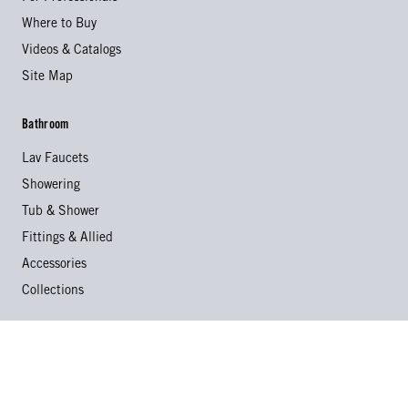
Where to Buy
Videos & Catalogs
Site Map
Bathroom
Lav Faucets
Showering
Tub & Shower
Fittings & Allied
Accessories
Collections
Kitchen
Kitchen Faucets
Specialty Faucets