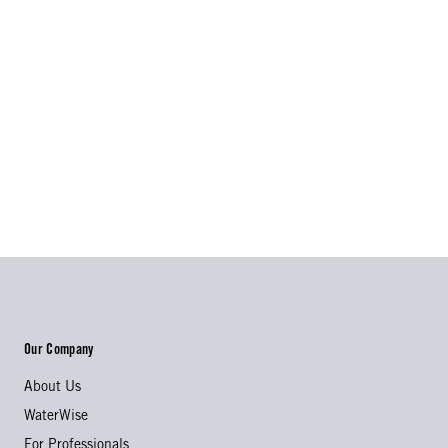
Our Company
About Us
WaterWise
For Professionals