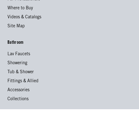
Where to Buy
Videos & Catalogs
Site Map
Bathroom
Lav Faucets
Showering
Tub & Shower
Fittings & Allied
Accessories
Collections
Kitchen
Kitchen Faucets
Specialty Faucets