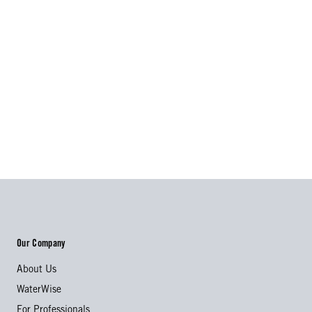
Our Company
About Us
WaterWise
For Professionals