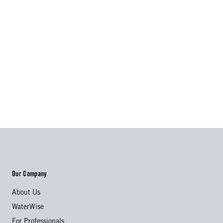
Our Company
About Us
WaterWise
For Professionals