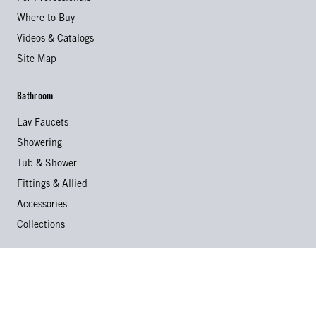
Where to Buy
Videos & Catalogs
Site Map
Bathroom
Lav Faucets
Showering
Tub & Shower
Fittings & Allied
Accessories
Collections
Kitchen
Kitchen Faucets
Specialty Faucets