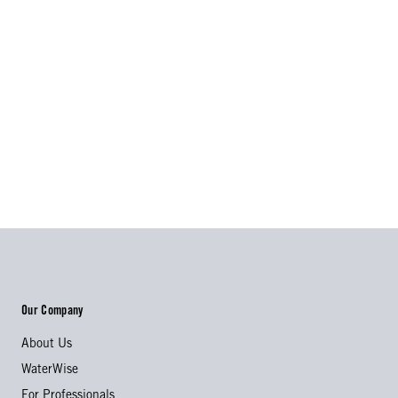
Our Company
About Us
WaterWise
For Professionals