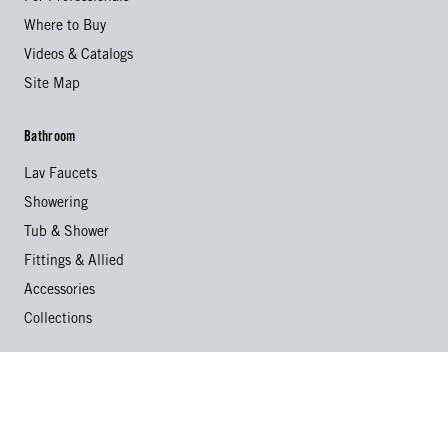
Where to Buy
Videos & Catalogs
Site Map
Bathroom
Lav Faucets
Showering
Tub & Shower
Fittings & Allied
Accessories
Collections
Kitchen
Kitchen Faucets
Specialty Faucets