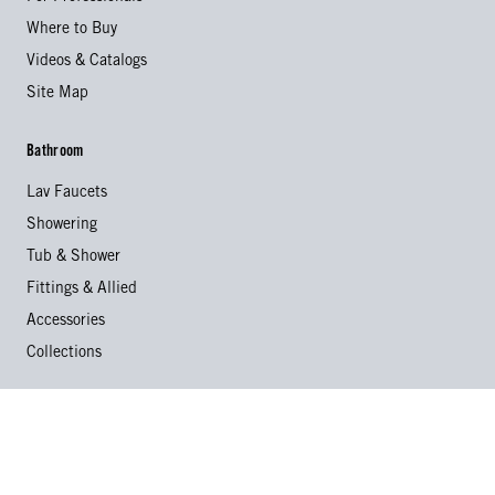
Where to Buy
Videos & Catalogs
Site Map
Bathroom
Lav Faucets
Showering
Tub & Shower
Fittings & Allied
Accessories
Collections
Kitchen
Kitchen Faucets
Specialty Faucets