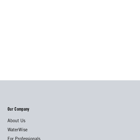
Our Company
About Us
WaterWise
For Professionals