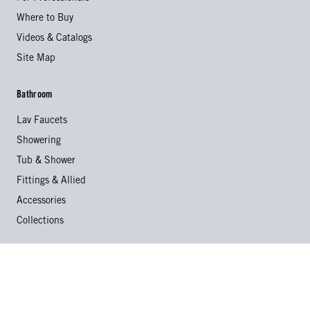
Where to Buy
Videos & Catalogs
Site Map
Bathroom
Lav Faucets
Showering
Tub & Shower
Fittings & Allied
Accessories
Collections
Kitchen
Kitchen Faucets
Specialty Faucets