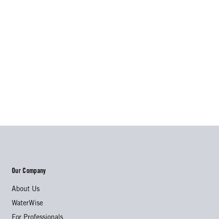
Our Company
About Us
WaterWise
For Professionals