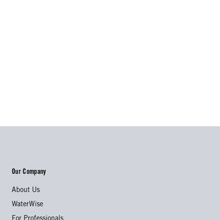
Our Company
About Us
WaterWise
For Professionals