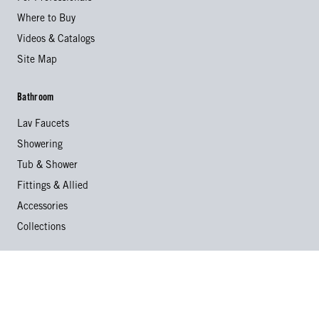
Where to Buy
Videos & Catalogs
Site Map
Bathroom
Lav Faucets
Showering
Tub & Shower
Fittings & Allied
Accessories
Collections
Kitchen
Kitchen Faucets
Specialty Faucets