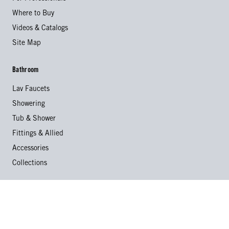
Where to Buy
Videos & Catalogs
Site Map
Bathroom
Lav Faucets
Showering
Tub & Shower
Fittings & Allied
Accessories
Collections
Kitchen
Kitchen Faucets
Specialty Faucets