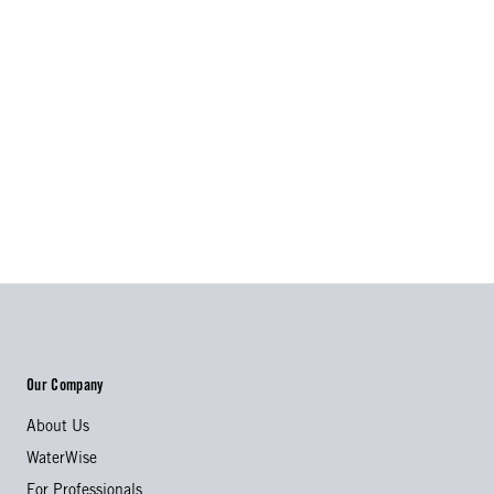
Our Company
About Us
WaterWise
For Professionals