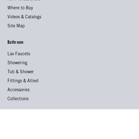
Where to Buy
Videos & Catalogs
Site Map
Bathroom
Lav Faucets
Showering
Tub & Shower
Fittings & Allied
Accessories
Collections
Kitchen
Kitchen Faucets
Specialty Faucets