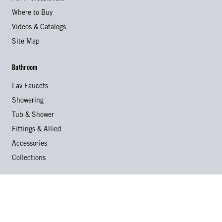
Where to Buy
Videos & Catalogs
Site Map
Bathroom
Lav Faucets
Showering
Tub & Shower
Fittings & Allied
Accessories
Collections
Kitchen
Kitchen Faucets
Specialty Faucets