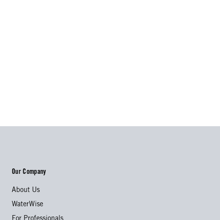
Our Company
About Us
WaterWise
For Professionals