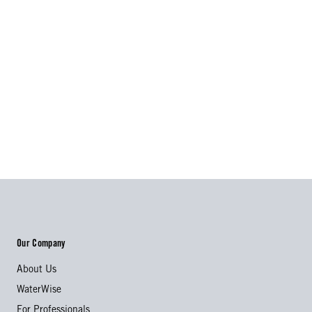
Our Company
About Us
WaterWise
For Professionals