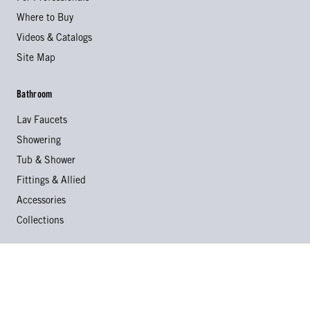
Where to Buy
Videos & Catalogs
Site Map
Bathroom
Lav Faucets
Showering
Tub & Shower
Fittings & Allied
Accessories
Collections
Kitchen
Kitchen Faucets
Specialty Faucets