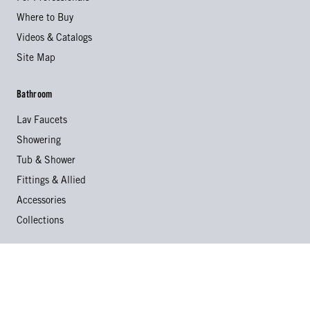
Where to Buy
Videos & Catalogs
Site Map
Bathroom
Lav Faucets
Showering
Tub & Shower
Fittings & Allied
Accessories
Collections
Kitchen
Kitchen Faucets
Specialty Faucets