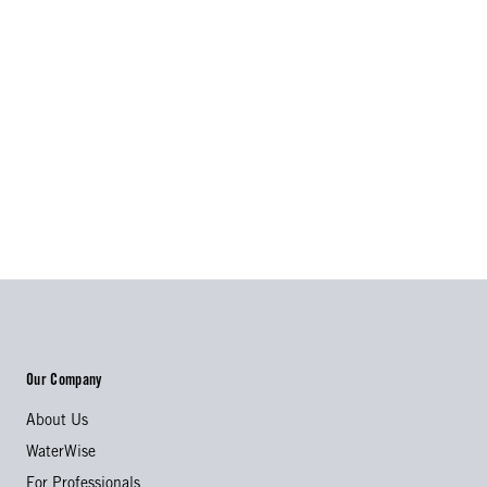
Our Company
About Us
WaterWise
For Professionals