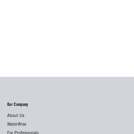
Our Company
About Us
WaterWise
For Professionals