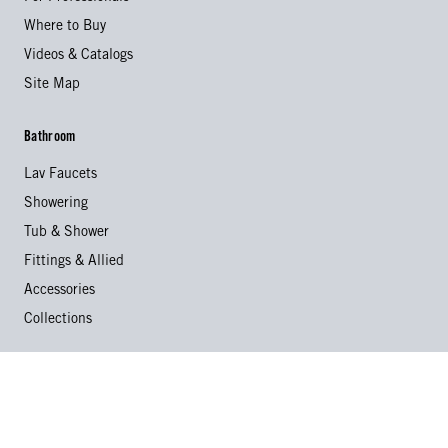
Where to Buy
Videos & Catalogs
Site Map
Bathroom
Lav Faucets
Showering
Tub & Shower
Fittings & Allied
Accessories
Collections
Kitchen
Kitchen Faucets
Specialty Faucets