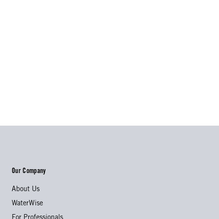
Our Company
About Us
WaterWise
For Professionals