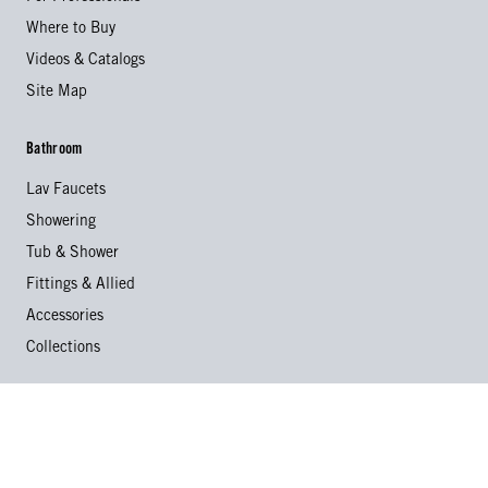
Where to Buy
Videos & Catalogs
Site Map
Bathroom
Lav Faucets
Showering
Tub & Shower
Fittings & Allied
Accessories
Collections
Kitchen
Kitchen Faucets
Specialty Faucets