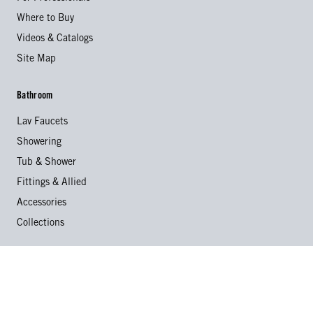
Where to Buy
Videos & Catalogs
Site Map
Bathroom
Lav Faucets
Showering
Tub & Shower
Fittings & Allied
Accessories
Collections
Kitchen
Kitchen Faucets
Specialty Faucets