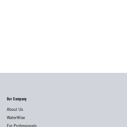
Our Company
About Us
WaterWise
For Professionals