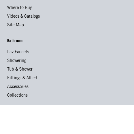
Where to Buy
Videos & Catalogs
Site Map
Bathroom
Lav Faucets
Showering
Tub & Shower
Fittings & Allied
Accessories
Collections
Kitchen
Kitchen Faucets
Specialty Faucets