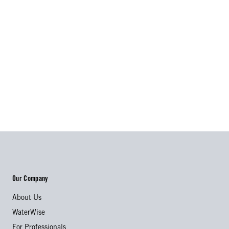
Our Company
About Us
WaterWise
For Professionals