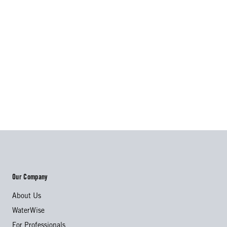
Our Company
About Us
WaterWise
For Professionals