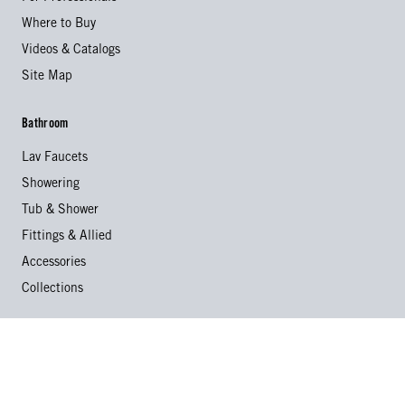
Where to Buy
Videos & Catalogs
Site Map
Bathroom
Lav Faucets
Showering
Tub & Shower
Fittings & Allied
Accessories
Collections
Kitchen
Kitchen Faucets
Specialty Faucets