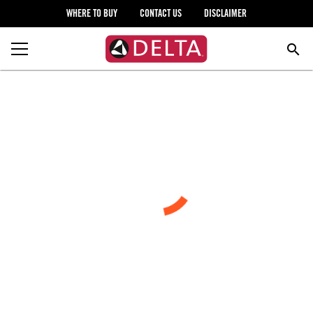
WHERE TO BUY
CONTACT US
DISCLAIMER
search