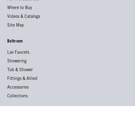
Where to Buy
Videos & Catalogs
Site Map
Bathroom
Lav Faucets
Showering
Tub & Shower
Fittings & Allied
Accessories
Collections
Kitchen
Kitchen Faucets
Specialty Faucets