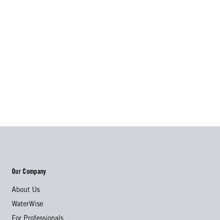
Our Company
About Us
WaterWise
For Professionals