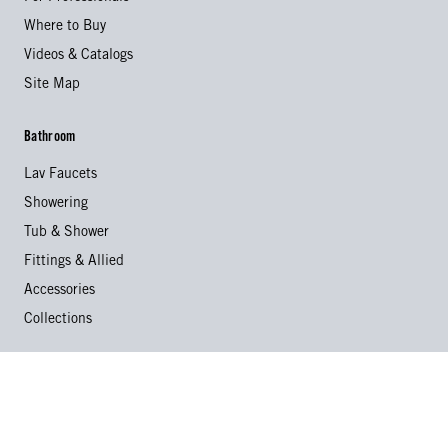
Where to Buy
Videos & Catalogs
Site Map
Bathroom
Lav Faucets
Showering
Tub & Shower
Fittings & Allied
Accessories
Collections
Kitchen
Kitchen Faucets
Specialty Faucets