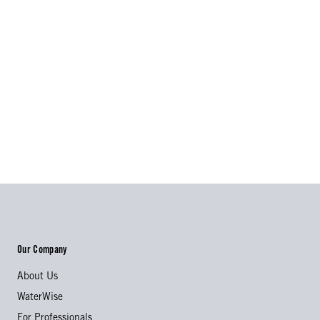
Our Company
About Us
WaterWise
For Professionals