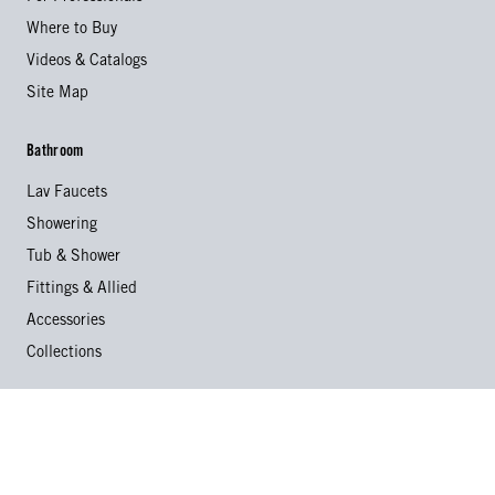
Where to Buy
Videos & Catalogs
Site Map
Bathroom
Lav Faucets
Showering
Tub & Shower
Fittings & Allied
Accessories
Collections
Kitchen
Kitchen Faucets
Specialty Faucets