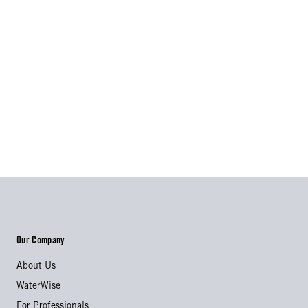
Our Company
About Us
WaterWise
For Professionals