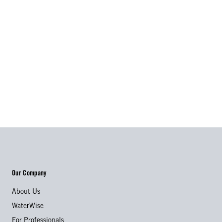
Our Company
About Us
WaterWise
For Professionals