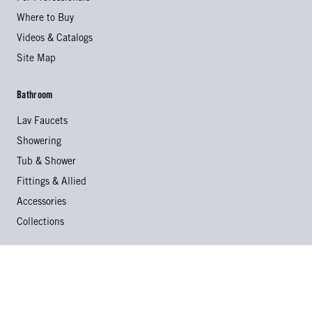
Where to Buy
Videos & Catalogs
Site Map
Bathroom
Lav Faucets
Showering
Tub & Shower
Fittings & Allied
Accessories
Collections
Kitchen
Kitchen Faucets
Specialty Faucets