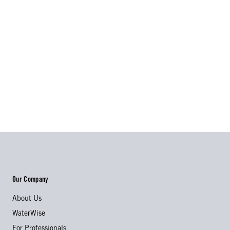
Our Company
About Us
WaterWise
For Professionals