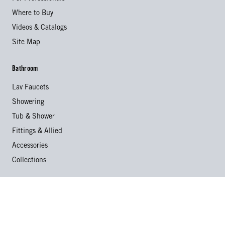
Where to Buy
Videos & Catalogs
Site Map
Bathroom
Lav Faucets
Showering
Tub & Shower
Fittings & Allied
Accessories
Collections
Kitchen
Kitchen Faucets
Specialty Faucets