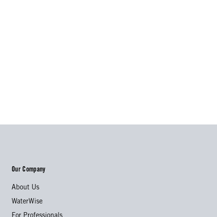
Our Company
About Us
WaterWise
For Professionals