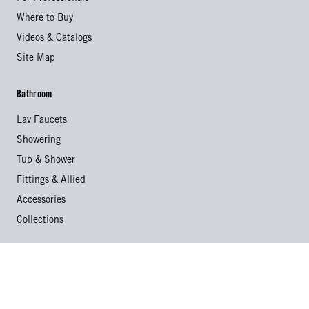
Where to Buy
Videos & Catalogs
Site Map
Bathroom
Lav Faucets
Showering
Tub & Shower
Fittings & Allied
Accessories
Collections
Kitchen
Kitchen Faucets
Specialty Faucets