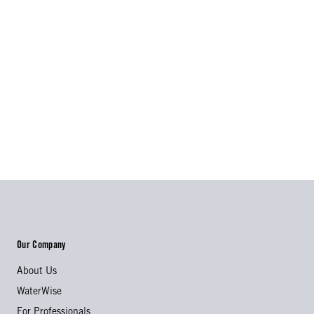
Our Company
About Us
WaterWise
For Professionals