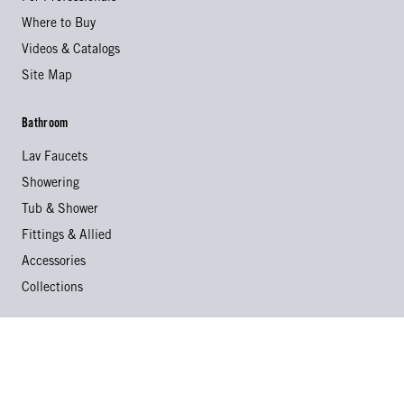
Where to Buy
Videos & Catalogs
Site Map
Bathroom
Lav Faucets
Showering
Tub & Shower
Fittings & Allied
Accessories
Collections
Kitchen
Kitchen Faucets
Specialty Faucets