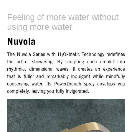
Feeling of more water without
using more water
Nuvola
The Nuvola Series with H₂Okinetic Technology redefines
the art of showering. By sculpting each droplet into
rhythmic, dimensional waves, it creates an experience
that is fuller and remarkably indulgent while mindfully
conserving water. Its PowerDrench spray envelops you
completely, leaving you fully invigorated.