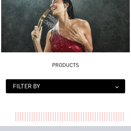
PRODUCTS
FILTER BY