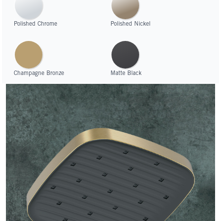
Polished Chrome
Polished Nickel
Champagne Bronze
Matte Black