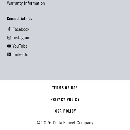
Warranty Information
Connect With Us
Facebook
Instagram
YouTube
LinkedIn
TERMS OF USE
PRIVACY POLICY
CSR POLICY
© 2026 Delta Faucet Company