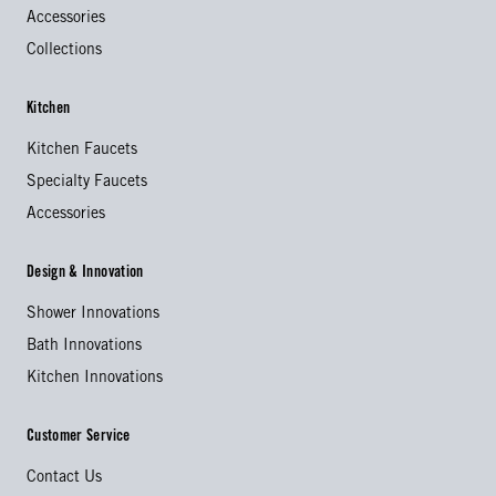
Accessories
Collections
Kitchen
Kitchen Faucets
Specialty Faucets
Accessories
Design & Innovation
Shower Innovations
Bath Innovations
Kitchen Innovations
Customer Service
Contact Us