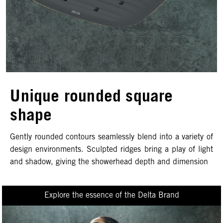
Unique rounded square
shape
Gently rounded contours seamlessly blend into a variety of
design environments. Sculpted ridges bring a play of light
and shadow, giving the showerhead depth and dimension
Explore the essence of the Delta Brand