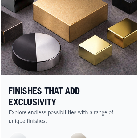
FINISHES THAT ADD
EXCLUSIVITY
Explore endless possibilities with a range of
unique finishes.