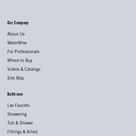
Our Company
About Us
WaterWise
For Professionals
Where to Buy
Videos & Catalogs
Site Map
Bathroom
Lav Faucets
Showering
Tub & Shower
Fittings & Allied