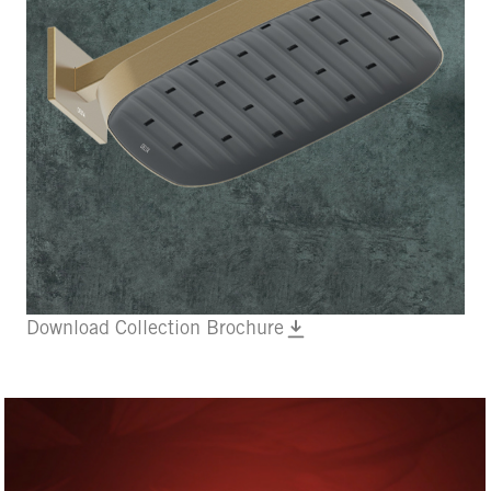
Download Collection Brochure