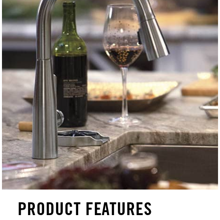
PRODUCT FEATURES