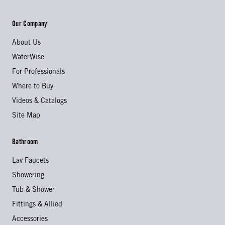
Our Company
About Us
WaterWise
For Professionals
Where to Buy
Videos & Catalogs
Site Map
Bathroom
Lav Faucets
Showering
Tub & Shower
Fittings & Allied
Accessories