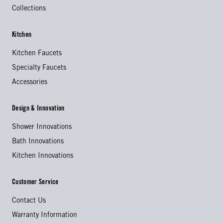
Collections
Kitchen
Kitchen Faucets
Specialty Faucets
Accessories
Design & Innovation
Shower Innovations
Bath Innovations
Kitchen Innovations
Customer Service
Contact Us
Warranty Information