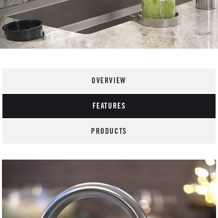
OVERVIEW
FEATURES
PRODUCTS