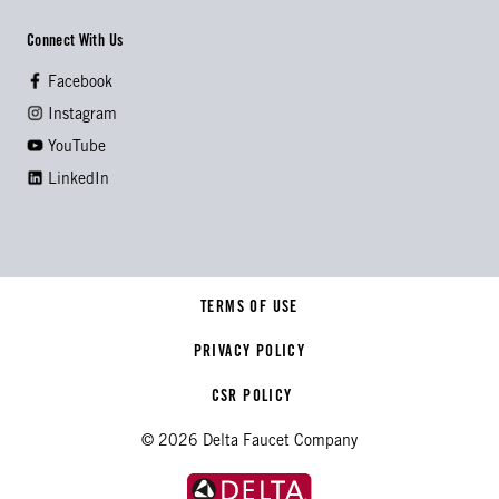
Connect With Us
Facebook
Instagram
YouTube
LinkedIn
TERMS OF USE
PRIVACY POLICY
CSR POLICY
© 2026 Delta Faucet Company