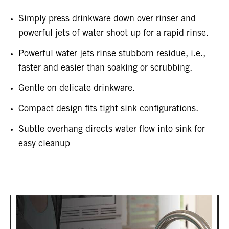
Simply press drinkware down over rinser and
powerful jets of water shoot up for a rapid rinse.
Powerful water jets rinse stubborn residue, i.e.,
faster and easier than soaking or scrubbing.
Gentle on delicate drinkware.
Compact design fits tight sink configurations.
Subtle overhang directs water flow into sink for
easy cleanup