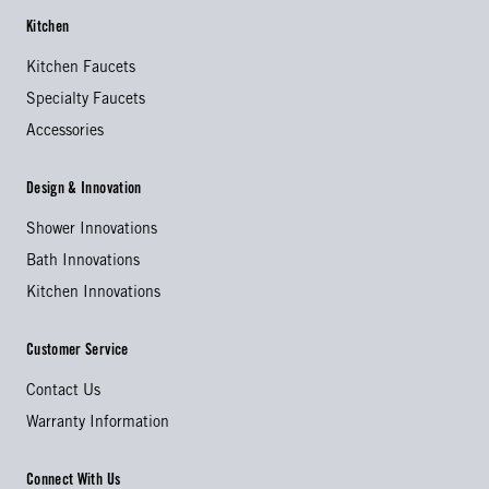
Kitchen
Kitchen Faucets
Specialty Faucets
Accessories
Design & Innovation
Shower Innovations
Bath Innovations
Kitchen Innovations
Customer Service
Contact Us
Warranty Information
Connect With Us