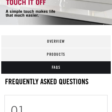
OVERVIEW
PRODUCTS
FAQS
FREQUENTLY ASKED QUESTIONS