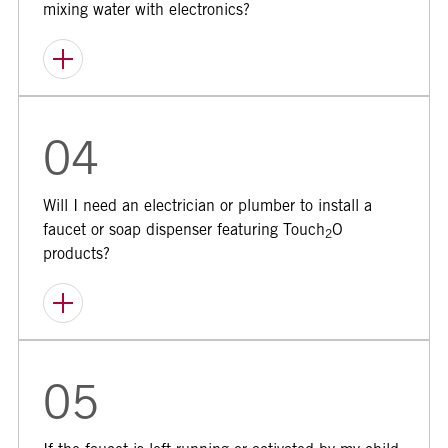
mixing water with electronics?
04
Will I need an electrician or plumber to install a
faucet or soap dispenser featuring Touch
O
2
products?
05