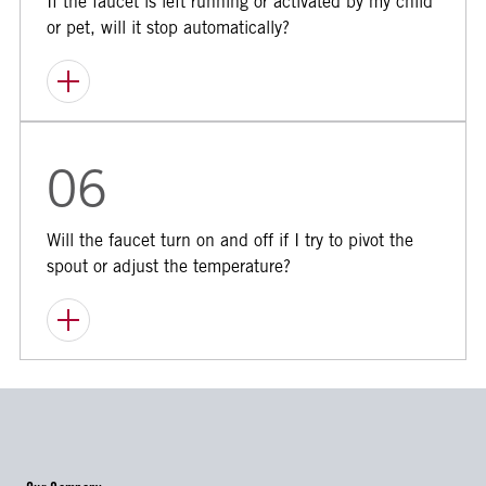
If the faucet is left running or activated by my child
or pet, will it stop automatically?
06
Will the faucet turn on and off if I try to pivot the
spout or adjust the temperature?