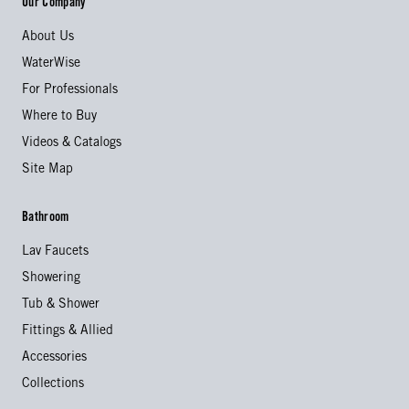
Our Company
About Us
WaterWise
For Professionals
Where to Buy
Videos & Catalogs
Site Map
Bathroom
Lav Faucets
Showering
Tub & Shower
Fittings & Allied
Accessories
Collections