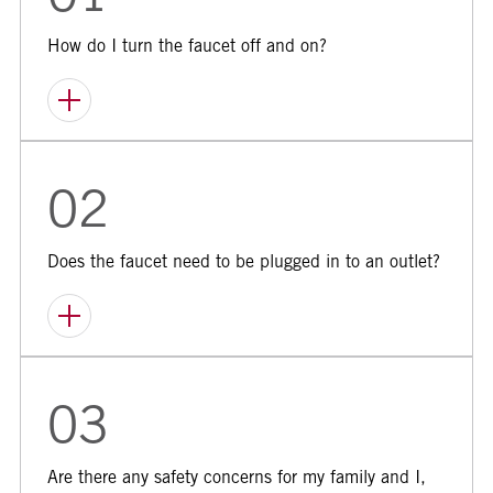
01
How do I turn the faucet off and on?
02
Does the faucet need to be plugged in to an outlet?
03
Are there any safety concerns for my family and I,