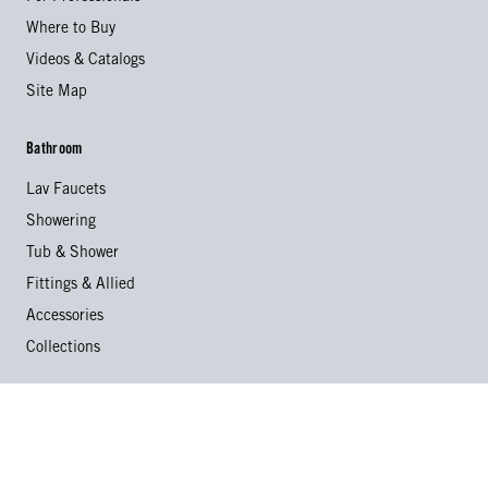
Where to Buy
Videos & Catalogs
Site Map
Bathroom
Lav Faucets
Showering
Tub & Shower
Fittings & Allied
Accessories
Collections
Kitchen
Kitchen Faucets
Specialty Faucets