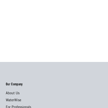
Our Company
About Us
WaterWise
For Professionals