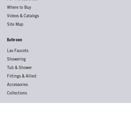
Where to Buy
Videos & Catalogs
Site Map
Bathroom
Lav Faucets
Showering
Tub & Shower
Fittings & Allied
Accessories
Collections
Kitchen
Kitchen Faucets
Specialty Faucets