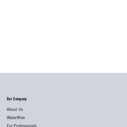
Our Company
About Us
WaterWise
For Professionals