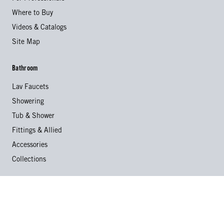
Where to Buy
Videos & Catalogs
Site Map
Bathroom
Lav Faucets
Showering
Tub & Shower
Fittings & Allied
Accessories
Collections
Kitchen
Kitchen Faucets
Specialty Faucets