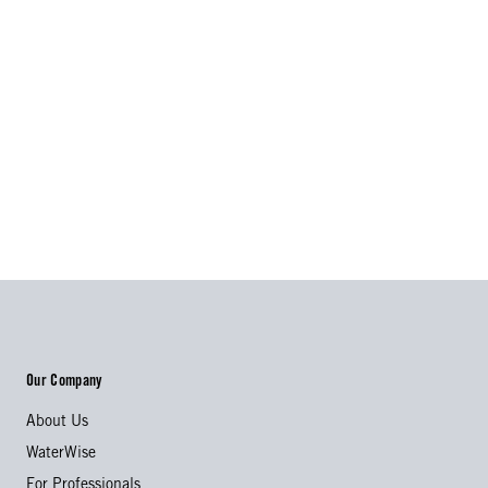
Our Company
About Us
WaterWise
For Professionals