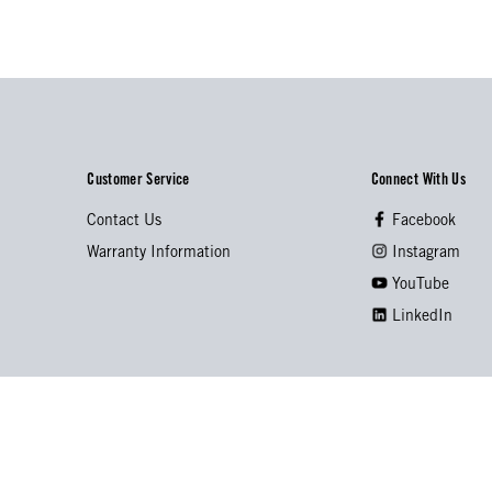
Customer Service
Connect With Us
Contact Us
Facebook
Warranty Information
Instagram
YouTube
LinkedIn