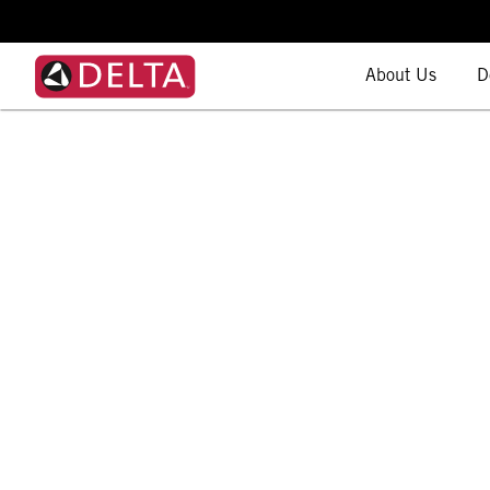
About Us
D