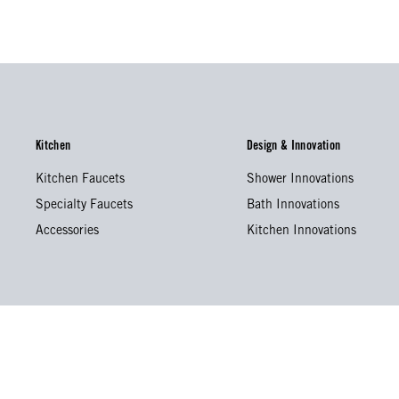
Kitchen
Design & Innovation
Kitchen Faucets
Shower Innovations
Specialty Faucets
Bath Innovations
Accessories
Kitchen Innovations