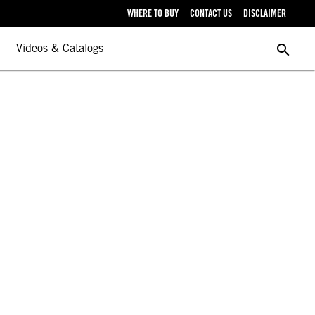
WHERE TO BUY
CONTACT US
DISCLAIMER
search
Videos & Catalogs