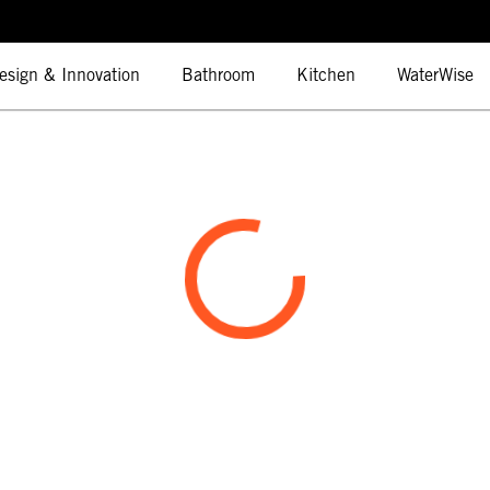
esign & Innovation
Bathroom
Kitchen
WaterWise