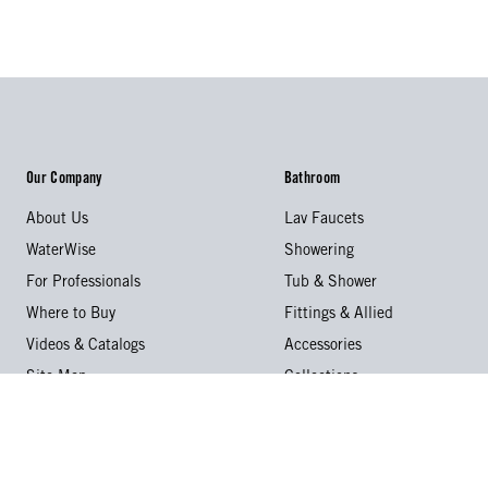
Our Company
Bathroom
About Us
Lav Faucets
WaterWise
Showering
For Professionals
Tub & Shower
Where to Buy
Fittings & Allied
Videos & Catalogs
Accessories
Site Map
Collections