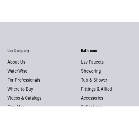
Our Company
Bathroom
About Us
Lav Faucets
WaterWise
Showering
For Professionals
Tub & Shower
Where to Buy
Fittings & Allied
Videos & Catalogs
Accessories
Site Map
Collections