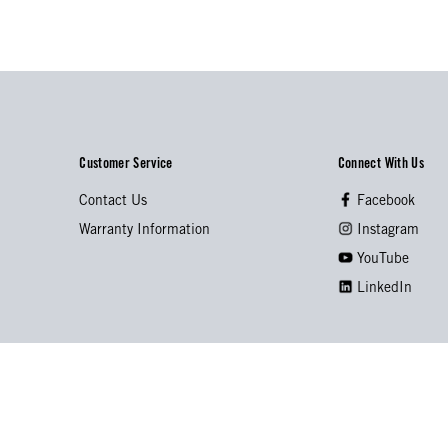
Customer Service
Connect With Us
Contact Us
Facebook
Warranty Information
Instagram
YouTube
LinkedIn