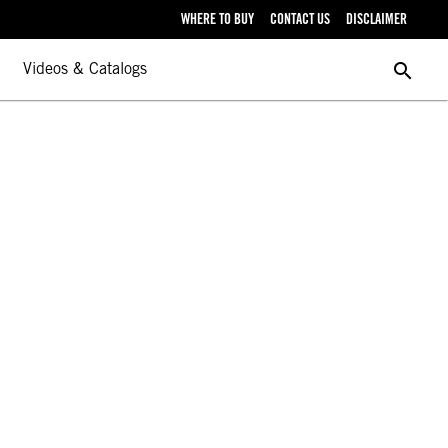
WHERE TO BUY
CONTACT US
DISCLAIMER
search
Videos & Catalogs