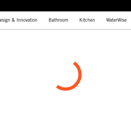
esign & Innovation
Bathroom
Kitchen
WaterWise