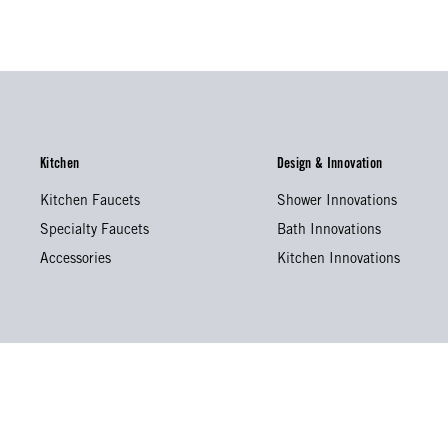
Kitchen
Design & Innovation
Kitchen Faucets
Shower Innovations
Specialty Faucets
Bath Innovations
Accessories
Kitchen Innovations