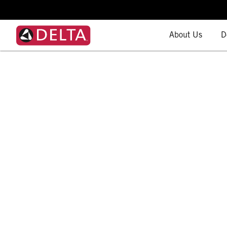
About Us
D