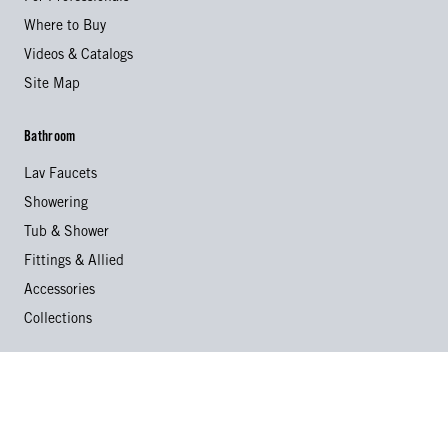
Where to Buy
Videos & Catalogs
Site Map
Bathroom
Lav Faucets
Showering
Tub & Shower
Fittings & Allied
Accessories
Collections
Kitchen
Kitchen Faucets
Specialty Faucets