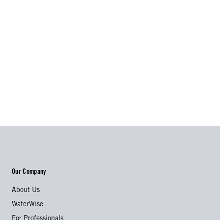
Our Company
About Us
WaterWise
For Professionals