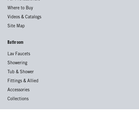
Where to Buy
Videos & Catalogs
Site Map
Bathroom
Lav Faucets
Showering
Tub & Shower
Fittings & Allied
Accessories
Collections
Kitchen
Kitchen Faucets
Specialty Faucets