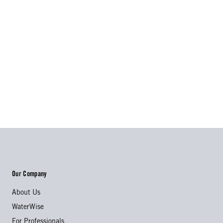
Our Company
About Us
WaterWise
For Professionals