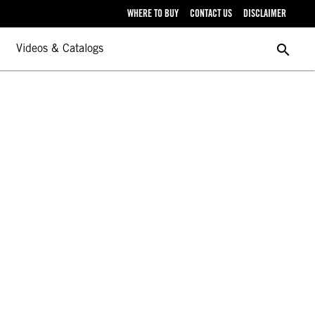
WHERE TO BUY
CONTACT US
DISCLAIMER
search
Videos & Catalogs