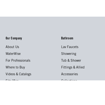
Our Company
Bathroom
About Us
Lav Faucets
WaterWise
Showering
For Professionals
Tub & Shower
Where to Buy
Fittings & Allied
Videos & Catalogs
Accessories
Site Map
Collections