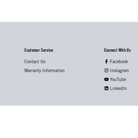
Customer Service
Connect With Us
Contact Us
Facebook
Warranty Information
Instagram
YouTube
LinkedIn