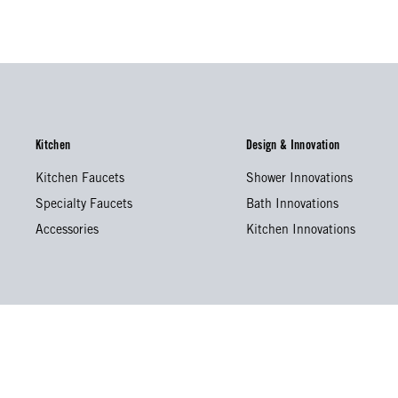
Kitchen
Design & Innovation
Kitchen Faucets
Shower Innovations
Specialty Faucets
Bath Innovations
Accessories
Kitchen Innovations