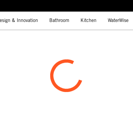
esign & Innovation
Bathroom
Kitchen
WaterWise