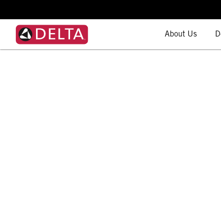
About Us
D