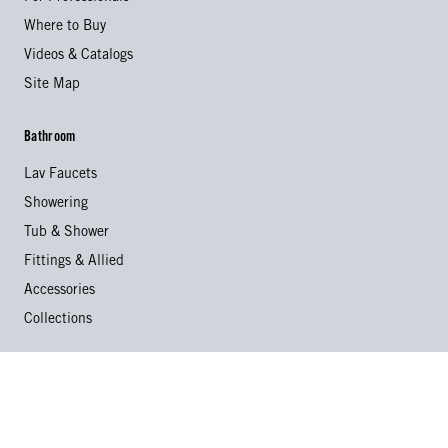
Where to Buy
Videos & Catalogs
Site Map
Bathroom
Lav Faucets
Showering
Tub & Shower
Fittings & Allied
Accessories
Collections
Kitchen
Kitchen Faucets
Specialty Faucets