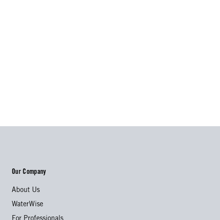
Our Company
About Us
WaterWise
For Professionals