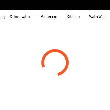
esign & Innovation
Bathroom
Kitchen
WaterWise