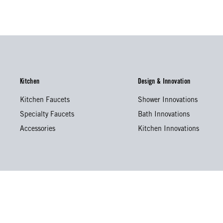
Kitchen
Design & Innovation
Kitchen Faucets
Shower Innovations
Specialty Faucets
Bath Innovations
Accessories
Kitchen Innovations