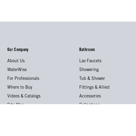
Our Company
Bathroom
About Us
Lav Faucets
WaterWise
Showering
For Professionals
Tub & Shower
Where to Buy
Fittings & Allied
Videos & Catalogs
Accessories
Site Map
Collections