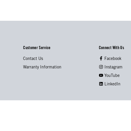
Customer Service
Connect With Us
Contact Us
Facebook
Warranty Information
Instagram
YouTube
LinkedIn