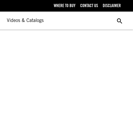
WHERE TO BUY
CONTACT US
DISCLAIMER
search
Videos & Catalogs