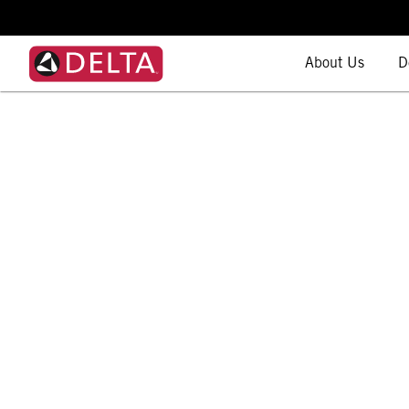
About Us
D