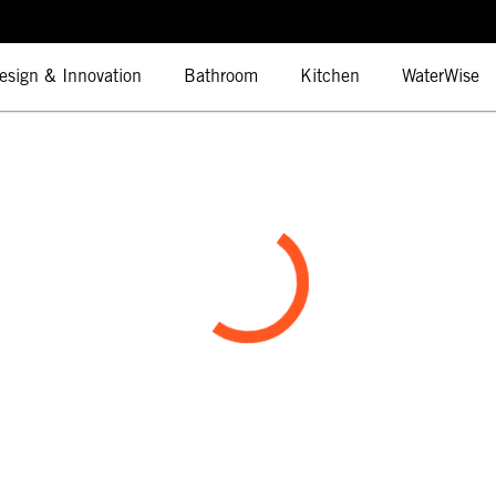
esign & Innovation
Bathroom
Kitchen
WaterWise