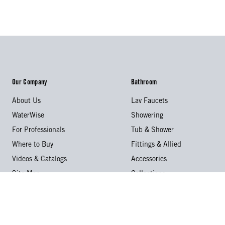
Our Company
Bathroom
About Us
Lav Faucets
WaterWise
Showering
For Professionals
Tub & Shower
Where to Buy
Fittings & Allied
Videos & Catalogs
Accessories
Site Map
Collections