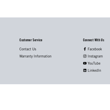
Customer Service
Connect With Us
Contact Us
Facebook
Warranty Information
Instagram
YouTube
LinkedIn