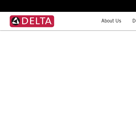
About Us
D