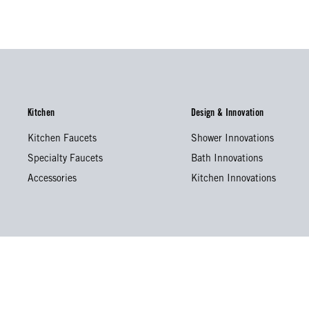
Kitchen
Design & Innovation
Kitchen Faucets
Shower Innovations
Specialty Faucets
Bath Innovations
Accessories
Kitchen Innovations