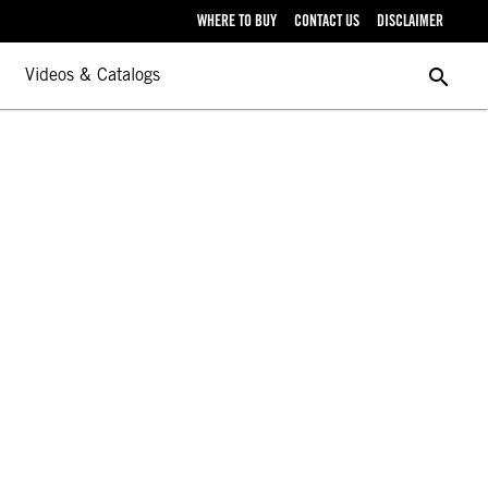
WHERE TO BUY
CONTACT US
DISCLAIMER
search
Videos & Catalogs