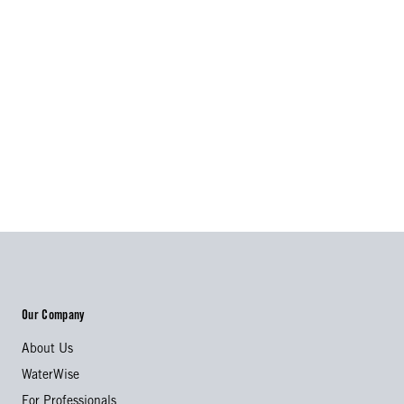
Our Company
About Us
WaterWise
For Professionals