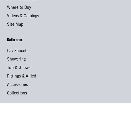
Where to Buy
Videos & Catalogs
Site Map
Bathroom
Lav Faucets
Showering
Tub & Shower
Fittings & Allied
Accessories
Collections
Kitchen
Kitchen Faucets
Specialty Faucets