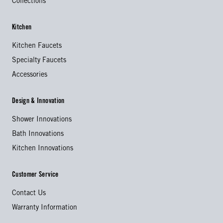
Collections
Kitchen
Kitchen Faucets
Specialty Faucets
Accessories
Design & Innovation
Shower Innovations
Bath Innovations
Kitchen Innovations
Customer Service
Contact Us
Warranty Information