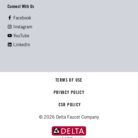
Connect With Us
Facebook
Instagram
YouTube
LinkedIn
TERMS OF USE
PRIVACY POLICY
CSR POLICY
© 2026 Delta Faucet Company