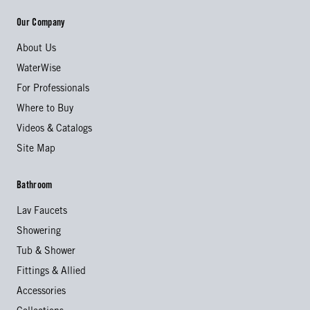
Our Company
About Us
WaterWise
For Professionals
Where to Buy
Videos & Catalogs
Site Map
Bathroom
Lav Faucets
Showering
Tub & Shower
Fittings & Allied
Accessories