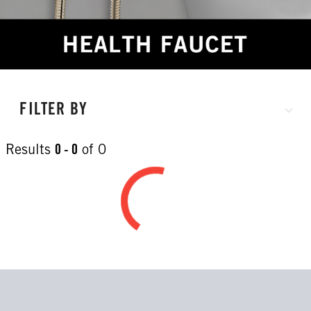
FILTER BY
Results
0 - 0
of
0