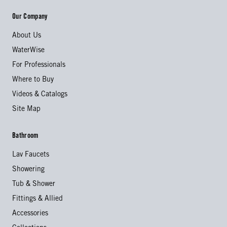
Our Company
About Us
WaterWise
For Professionals
Where to Buy
Videos & Catalogs
Site Map
Bathroom
Lav Faucets
Showering
Tub & Shower
Fittings & Allied
Accessories