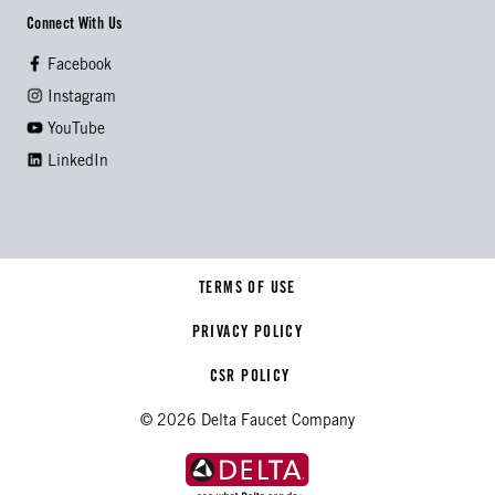
Connect With Us
Facebook
Instagram
YouTube
LinkedIn
TERMS OF USE
PRIVACY POLICY
CSR POLICY
© 2026 Delta Faucet Company