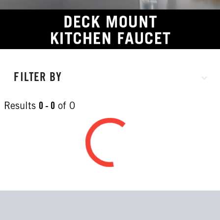
FILTER BY
Results
0 - 0
of
0