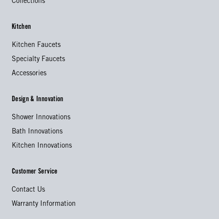
Collections
Kitchen
Kitchen Faucets
Specialty Faucets
Accessories
Design & Innovation
Shower Innovations
Bath Innovations
Kitchen Innovations
Customer Service
Contact Us
Warranty Information