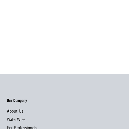
Our Company
About Us
WaterWise
For Professionals