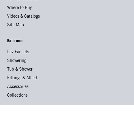
Where to Buy
Videos & Catalogs
Site Map
Bathroom
Lav Faucets
Showering
Tub & Shower
Fittings & Allied
Accessories
Collections
Kitchen
Kitchen Faucets
Specialty Faucets