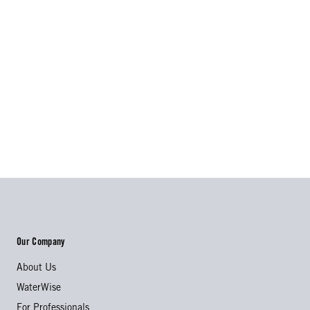
Our Company
About Us
WaterWise
For Professionals