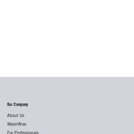
Our Company
About Us
WaterWise
For Professionals