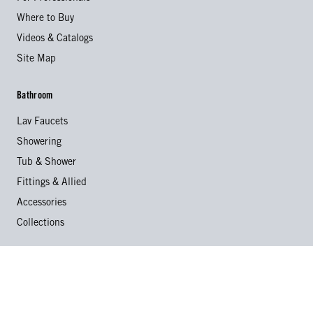
Where to Buy
Videos & Catalogs
Site Map
Bathroom
Lav Faucets
Showering
Tub & Shower
Fittings & Allied
Accessories
Collections
Kitchen
Kitchen Faucets
Specialty Faucets