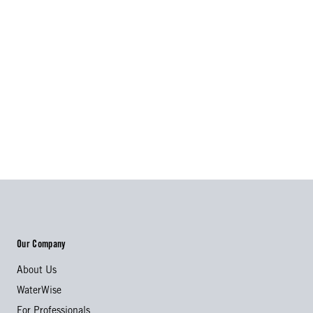
Our Company
About Us
WaterWise
For Professionals