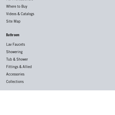
Where to Buy
Videos & Catalogs
Site Map
Bathroom
Lav Faucets
Showering
Tub & Shower
Fittings & Allied
Accessories
Collections
Kitchen
Kitchen Faucets
Specialty Faucets