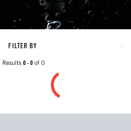
FILTER BY
Results
0 - 0
of
0