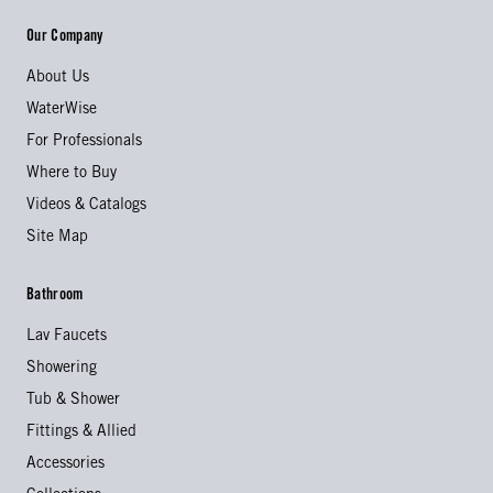
Our Company
About Us
WaterWise
For Professionals
Where to Buy
Videos & Catalogs
Site Map
Bathroom
Lav Faucets
Showering
Tub & Shower
Fittings & Allied
Accessories