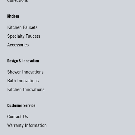
Collections
Kitchen
Kitchen Faucets
Specialty Faucets
Accessories
Design & Innovation
Shower Innovations
Bath Innovations
Kitchen Innovations
Customer Service
Contact Us
Warranty Information